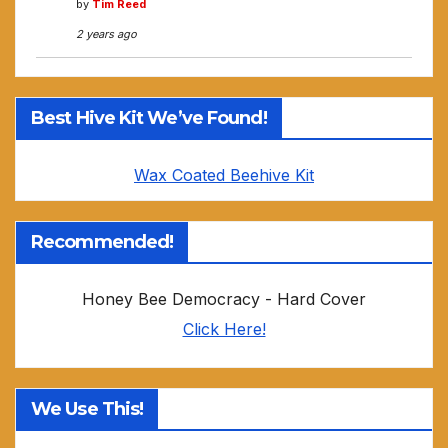
by
Tim Reed
2 years ago
Best Hive Kit We’ve Found!
Wax Coated Beehive Kit
Recommended!
Honey Bee Democracy - Hard Cover
Click Here!
We Use This!