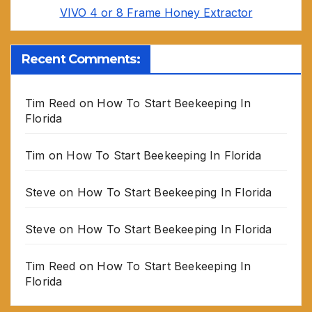
VIVO 4 or 8 Frame Honey Extractor
Recent Comments:
Tim Reed
on
How To Start Beekeeping In
Florida
Tim
on
How To Start Beekeeping In Florida
Steve
on
How To Start Beekeeping In Florida
Steve
on
How To Start Beekeeping In Florida
Tim Reed
on
How To Start Beekeeping In
Florida