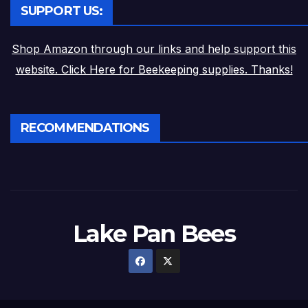
SUPPORT US:
Shop Amazon through our links and help support this
website. Click Here for Beekeeping supplies. Thanks!
RECOMMENDATIONS
Lake Pan Bees