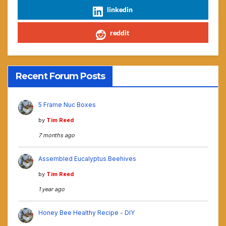
linkedin
reddit
Recent Forum Posts
5 Frame Nuc Boxes
by
Tim Reed
7 months ago
Assembled Eucalyptus Beehives
by
Tim Reed
1 year ago
Honey Bee Healthy Recipe - DIY