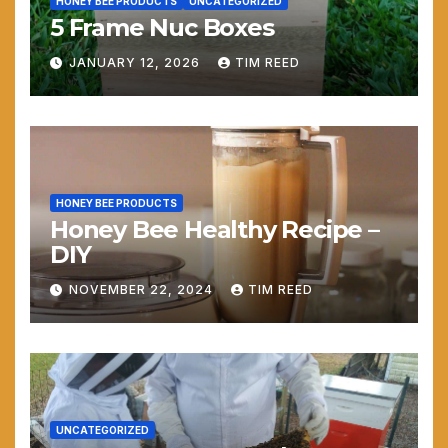
HONEY BEE PRODUCTS
UNCATEGORIZED
5 Frame Nuc Boxes
JANUARY 12, 2026
TIM REED
HONEY BEE PRODUCTS
Honey Bee Healthy Recipe –
DIY
NOVEMBER 22, 2024
TIM REED
UNCATEGORIZED