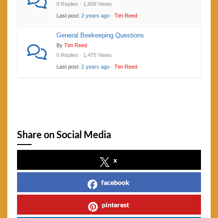
0 Replies · 1,608 Views
Last post:
2 years ago
·
Tim Reed
General Beekeeping Questions
By
Tim Reed
0 Replies · 1,475 Views
Last post:
2 years ago
·
Tim Reed
Share on Social Media
x
facebook
pinterest