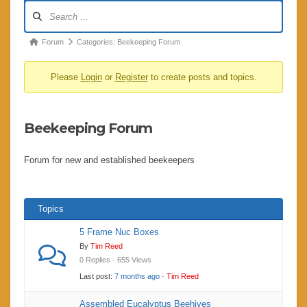
Forum
Navigation
Forum
Forum
Categories: Beekeeping Forum
breadcrumbs
Please
Login
or
Register
to create posts and topics.
-
You
are
Beekeeping Forum
here:
Forum for new and established beekeepers
Topics
5 Frame Nuc Boxes
By
Tim Reed
0 Replies · 655 Views
Last post:
7 months ago
·
Tim Reed
Assembled Eucalyptus Beehives