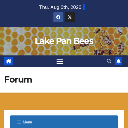
Skip
Thu. Aug 6th, 2026
to
content
Lake Pan Bees
Forum
Menu