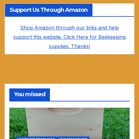
Support Us Through Amazon
Shop Amazon through our links and help
support this website. Click Here for Beekeeping
supplies. Thanks!
You missed