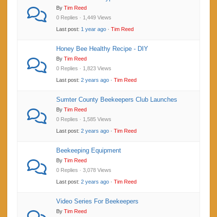
By
Tim Reed
0 Replies · 1,449 Views
Last post:
1 year ago
·
Tim Reed
Honey Bee Healthy Recipe - DIY
By
Tim Reed
0 Replies · 1,823 Views
Last post:
2 years ago
·
Tim Reed
Sumter County Beekeepers Club Launches
By
Tim Reed
0 Replies · 1,585 Views
Last post:
2 years ago
·
Tim Reed
Beekeeping Equipment
By
Tim Reed
0 Replies · 3,078 Views
Last post:
2 years ago
·
Tim Reed
Video Series For Beekeepers
By
Tim Reed