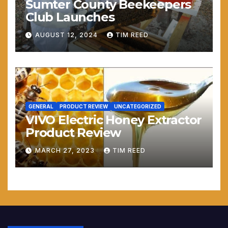
Sumter County Beekeepers
Club Launches
AUGUST 12, 2024
TIM REED
GENERAL
PRODUCT REVIEW
UNCATEGORIZED
VIVO Electric Honey Extractor
Product Review
MARCH 27, 2023
TIM REED