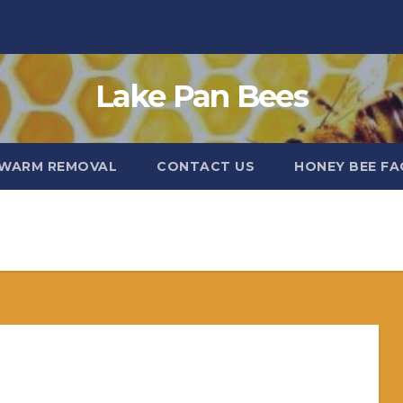
Lake Pan Bees
WARM REMOVAL
CONTACT US
HONEY BEE FA