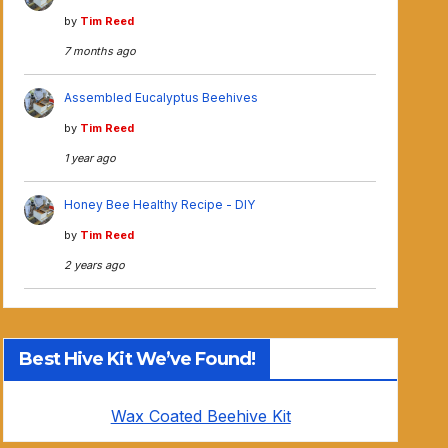
by
Tim Reed
7 months ago
Assembled Eucalyptus Beehives
by
Tim Reed
1 year ago
Honey Bee Healthy Recipe - DIY
by
Tim Reed
2 years ago
Best Hive Kit We’ve Found!
Wax Coated Beehive Kit