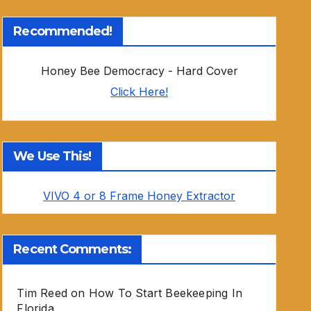
Recommended!
Honey Bee Democracy - Hard Cover
Click Here!
We Use This!
VIVO 4 or 8 Frame Honey Extractor
Recent Comments:
Tim Reed
on
How To Start Beekeeping In
Florida