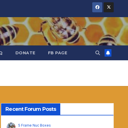
Q
DONATE
FB PAGE
Recent Forum Posts
5 Frame Nuc Boxes