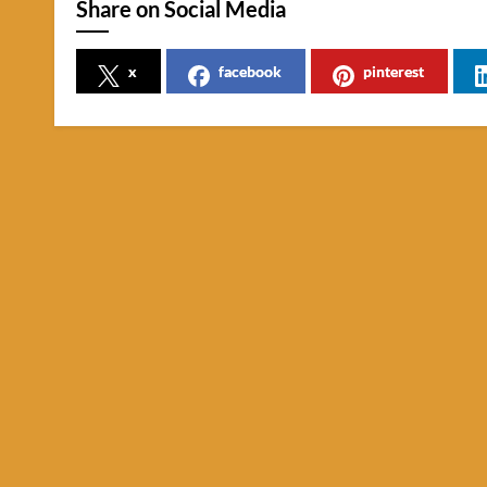
Share on Social Media
x
facebook
pinterest