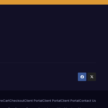
ure
Cart
Checkout
Client Portal
Client Portal
Client Portal
Contact Us