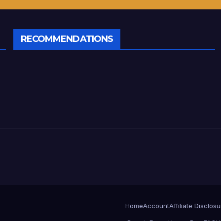
RECOMMENDATIONS
Home
Account
Affiliate Disclos