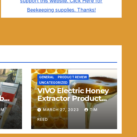
support this website. Click Here for
Beekeeping supplies. Thanks!
GENERAL
PRODUCT REVIEW
UNCATEGORIZED
VIVO Electric Honey
b
Extractor Product
Review
IM
MARCH 27, 2023
TIM
REED