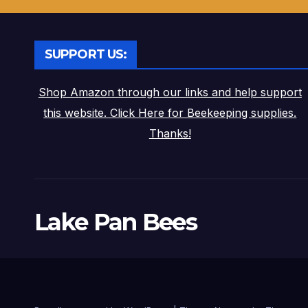
SUPPORT US:
Shop Amazon through our links and help support
this website. Click Here for Beekeeping supplies.
Thanks!
Lake Pan Bees