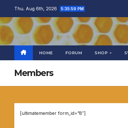
Skip
Thu. Aug 6th, 2026
5:36:00 PM
to
content
HOME
FORUM
SHOP
S
Members
[ultimatemember form_id=”8″]