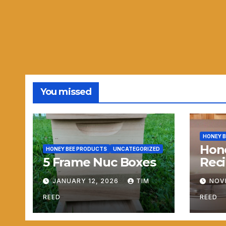
You missed
HONEY 
Hon
HONEY BEE PRODUCTS
UNCATEGORIZED
5 Frame Nuc Boxes
Reci
JANUARY 12, 2026
TIM
NOV
REED
REED