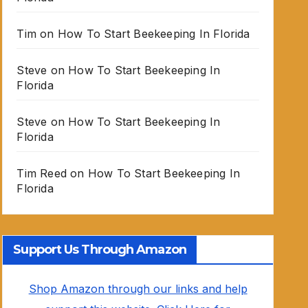
Tim
on
How To Start Beekeeping In Florida
Steve
on
How To Start Beekeeping In
Florida
Steve
on
How To Start Beekeeping In
Florida
Tim Reed
on
How To Start Beekeeping In
Florida
Support Us Through Amazon
Shop Amazon through our links and help