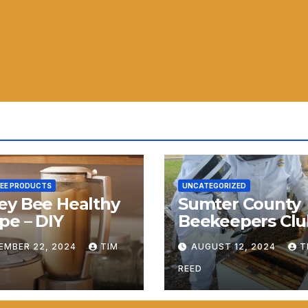
BEE PRODUCTS
UNCATEGORIZED
ey Bee Healthy
Sumter County
pe – DIY
Beekeepers Clu
Launches
EMBER 22, 2024
TIM
AUGUST 12, 2024
T
REED