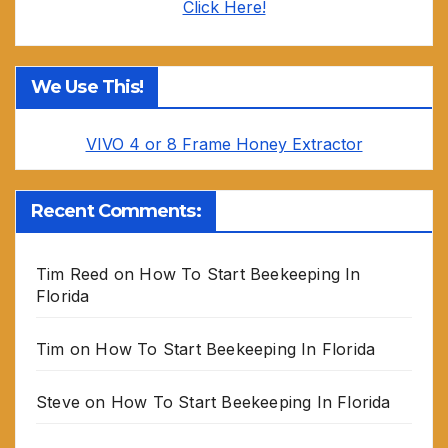
Click Here!
We Use This!
VIVO 4 or 8 Frame Honey Extractor
Recent Comments:
Tim Reed
on
How To Start Beekeeping In
Florida
Tim
on
How To Start Beekeeping In Florida
Steve
on
How To Start Beekeeping In Florida