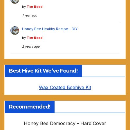
by
Tim Reed
1 year ago
Honey Bee Healthy Recipe - DIY
by
Tim Reed
2 years ago
Best Hive Kit We’ve Found!
Wax Coated Beehive Kit
Recommended!
Honey Bee Democracy - Hard Cover