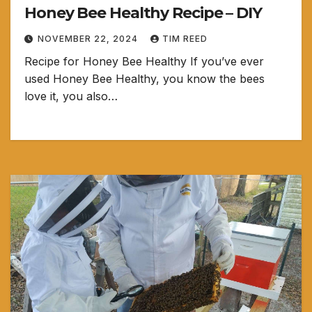
Honey Bee Healthy Recipe – DIY
NOVEMBER 22, 2024
TIM REED
Recipe for Honey Bee Healthy If you’ve ever
used Honey Bee Healthy, you know the bees
love it, you also…