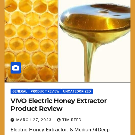
GENERAL
PRODUCT REVIEW
UNCATEGORIZED
VIVO Electric Honey Extractor
Product Review
MARCH 27, 2023
TIM REED
Electric Honey Extractor: 8 Medium/4Deep