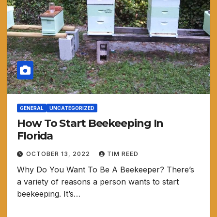
GENERAL
UNCATEGORIZED
How To Start Beekeeping In
Florida
OCTOBER 13, 2022
TIM REED
Why Do You Want To Be A Beekeeper? There’s
a variety of reasons a person wants to start
beekeeping. It’s…