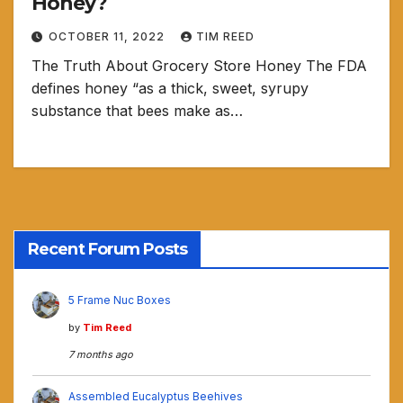
Honey?
OCTOBER 11, 2022
TIM REED
The Truth About Grocery Store Honey The FDA
defines honey “as a thick, sweet, syrupy
substance that bees make as…
Recent Forum Posts
5 Frame Nuc Boxes
by
Tim Reed
7 months ago
Assembled Eucalyptus Beehives