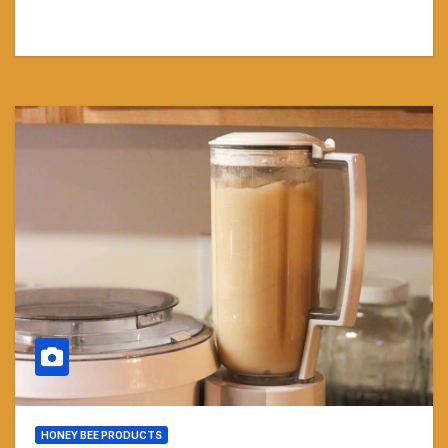
HONEY BEE PRODUCTS