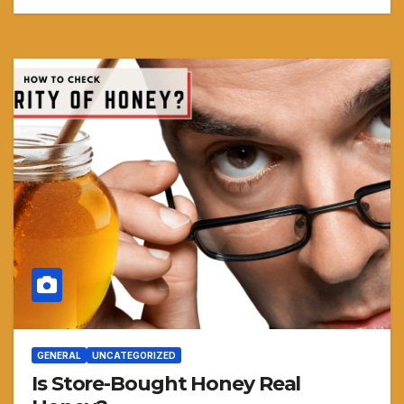
GENERAL
UNCATEGORIZED
Is Store-Bought Honey Real