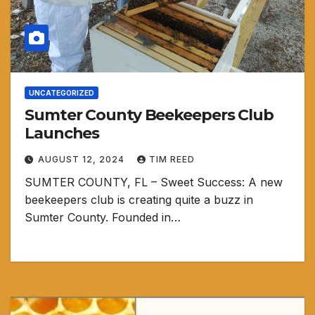
UNCATEGORIZED
Sumter County Beekeepers Club
Launches
AUGUST 12, 2024
TIM REED
SUMTER COUNTY, FL – Sweet Success: A new
beekeepers club is creating quite a buzz in
Sumter County. Founded in…