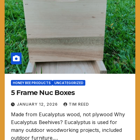
HONEY BEE PRODUCTS
UNCATEGORIZED
5 Frame Nuc Boxes
JANUARY 12, 2026
TIM REED
Made from Eucalyptus wood, not plywood Why
Eucalyptus Beehives? Eucalyptus is used for
many outdoor woodworking projects, included
outdoor furniture.…