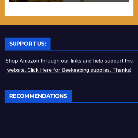
SUPPORT US:
Shop Amazon through our links and help support this
website. Click Here for Beekeeping supplies. Thanks!
RECOMMENDATIONS