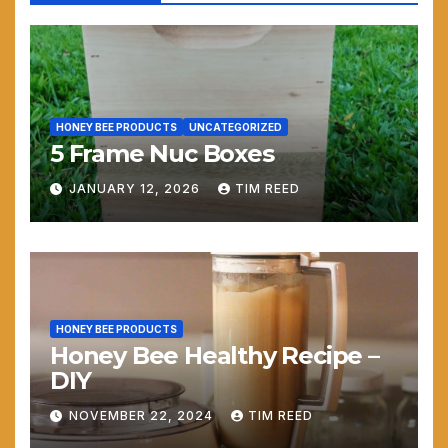
HONEY BEE PRODUCTS
UNCATEGORIZED
5 Frame Nuc Boxes
JANUARY 12, 2026
TIM REED
HONEY BEE PRODUCTS
Honey Bee Healthy Recipe –
DIY
NOVEMBER 22, 2024
TIM REED