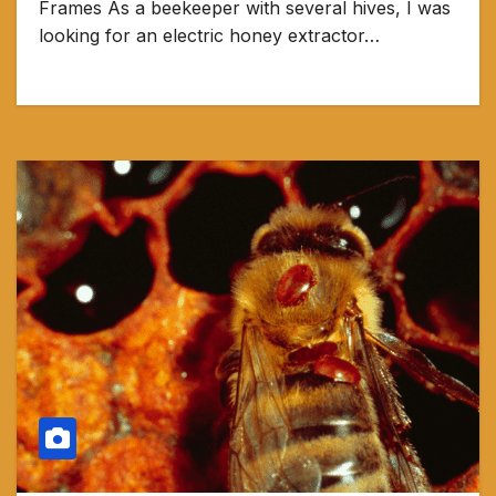
Frames As a beekeeper with several hives, I was
looking for an electric honey extractor…