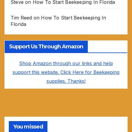
Steve
on
How To Start Beekeeping In Florida
Tim Reed
on
How To Start Beekeeping In
Florida
Support Us Through Amazon
Shop Amazon through our links and help
support this website. Click Here for Beekeeping
supplies. Thanks!
You missed