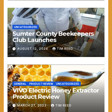
UNCATEGORIZED
Sumter County Beekeepers
Club Launches
AUGUST 12, 2024
TIM REED
GENERAL
PRODUCT REVIEW
UNCATEGORIZED
VIVO Electric Honey Extractor
Product Review
MARCH 27, 2023
TIM REED