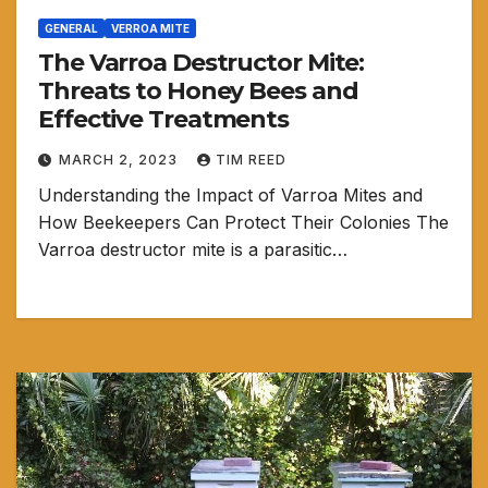
GENERAL
VERROA MITE
The Varroa Destructor Mite:
Threats to Honey Bees and
Effective Treatments
MARCH 2, 2023
TIM REED
Understanding the Impact of Varroa Mites and
How Beekeepers Can Protect Their Colonies The
Varroa destructor mite is a parasitic…