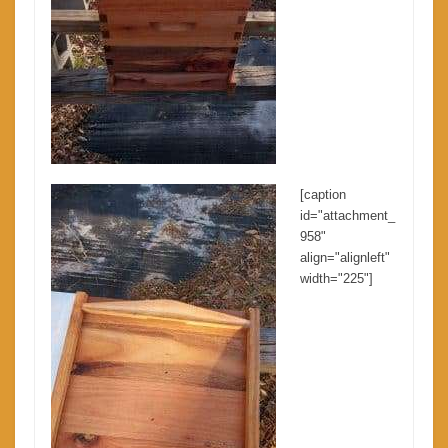
[caption
id="attachment_
958"
align="alignleft"
width="225"]