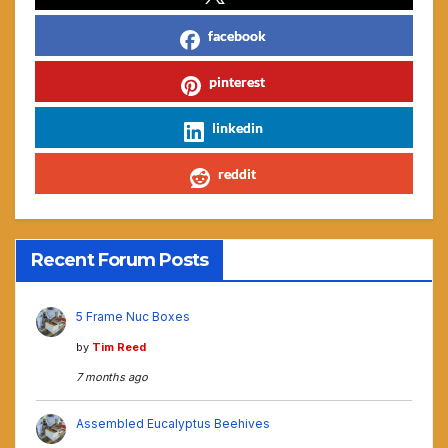
facebook
pinterest
linkedin
reddit
Recent Forum Posts
5 Frame Nuc Boxes
by
Tim Reed
7 months ago
Assembled Eucalyptus Beehives