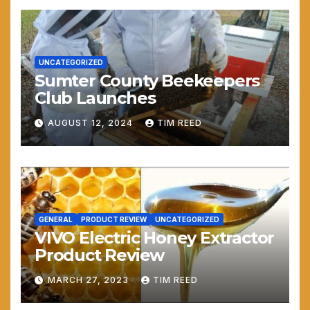
UNCATEGORIZED
Sumter County Beekeepers
Club Launches
AUGUST 12, 2024
TIM REED
GENERAL
PRODUCT REVIEW
UNCATEGORIZED
VIVO Electric Honey Extractor
Product Review
MARCH 27, 2023
TIM REED