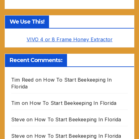
We Use This!
VIVO 4 or 8 Frame Honey Extractor
Recent Comments:
Tim Reed
on
How To Start Beekeeping In
Florida
Tim
on
How To Start Beekeeping In Florida
Steve
on
How To Start Beekeeping In Florida
Steve
on
How To Start Beekeeping In Florida