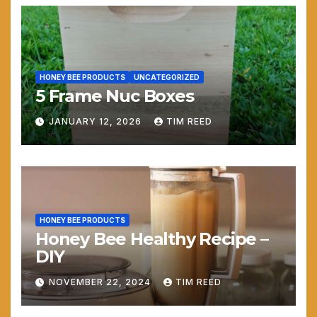
HONEY BEE PRODUCTS
UNCATEGORIZED
5 Frame Nuc Boxes
JANUARY 12, 2026
TIM REED
HONEY BEE PRODUCTS
Honey Bee Healthy Recipe –
DIY
NOVEMBER 22, 2024
TIM REED