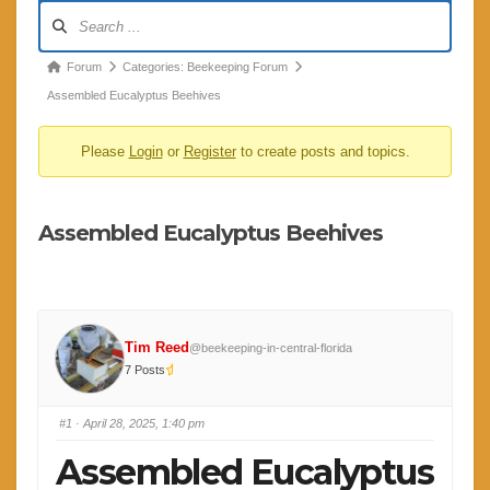
Forum
Navigation
Forum
Forum
Categories: Beekeeping Forum
breadcrumbs
Assembled Eucalyptus Beehives
-
Please
Login
or
Register
to create posts and topics.
You
are
here:
Assembled Eucalyptus Beehives
Tim Reed
@beekeeping-in-central-florida
7 Posts
#1
· April 28, 2025, 1:40 pm
Assembled Eucalyptus