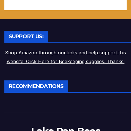
SUPPORT US:
Shop Amazon through our links and help support this
website. Click Here for Beekeeping supplies. Thanks!
RECOMMENDATIONS