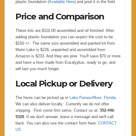
plastic foundation (
Available Here
) and pout it in the field.
Price and Comparison
These kits are $110.00 assembled and oil finished. After
adding plastic foundation you can expect the cost to be
$150 +/-. The same size assembled and painted kit from
Mann Lake is $226, unpainted and assembled from
Amazon is $233. And they are pine. You'll save $70 or more
and have a hive made from Eucalyptus, ready to go, and
will last you much longer.
Local Pickup or Delivery
The hives can be picked up in
Lake Panasoffkee, Florida
.
We can also deliver locally. Currently we do not offer
shipping. First come first serve. Contact us at:
352-446-
9328
. If we don't answer, leave a message and we'll call
back. You can also use the contact form here:
CONTACT
US