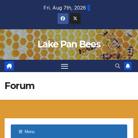
Skip
Fri. Aug 7th, 2026
to
content
Lake Pan Bees
Forum
Menu