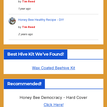
by
Tim Reed
1 year ago
Honey Bee Healthy Recipe - DIY
by
Tim Reed
2 years ago
Best Hive Kit We’ve Found!
Wax Coated Beehive Kit
Recommended!
Honey Bee Democracy - Hard Cover
Click Here!