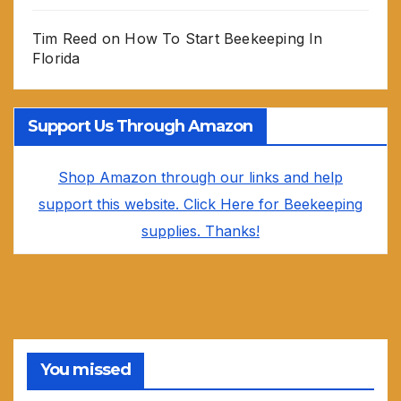
Tim Reed
on
How To Start Beekeeping In
Florida
Support Us Through Amazon
Shop Amazon through our links and help
support this website. Click Here for Beekeeping
supplies. Thanks!
You missed