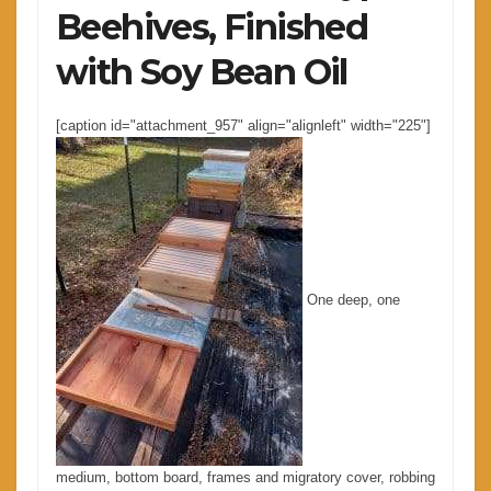
Beehives, Finished
with Soy Bean Oil
[caption id="attachment_957" align="alignleft" width="225"]
One deep, one
medium, bottom board, frames and migratory cover, robbing