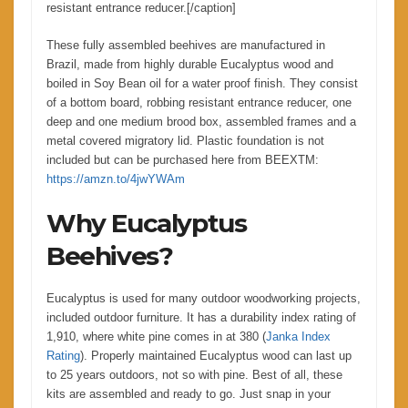
resistant entrance reducer.[/caption]
These fully assembled beehives are manufactured in
Brazil, made from highly durable Eucalyptus wood and
boiled in Soy Bean oil for a water proof finish. They consist
of a bottom board, robbing resistant entrance reducer, one
deep and one medium brood box, assembled frames and a
metal covered migratory lid. Plastic foundation is not
included but can be purchased here from BEEXTM:
https://amzn.to/4jwYWAm
Why Eucalyptus
Beehives?
Eucalyptus is used for many outdoor woodworking projects,
included outdoor furniture. It has a durability index rating of
1,910, where white pine comes in at 380 (
Janka Index
Rating
). Properly maintained Eucalyptus wood can last up
to 25 years outdoors, not so with pine. Best of all, these
kits are assembled and ready to go. Just snap in your