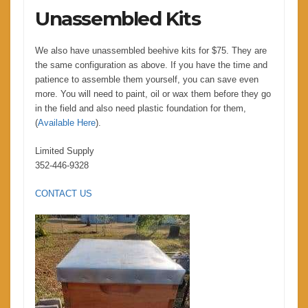
Unassembled Kits
We also have unassembled beehive kits for $75. They are
the same configuration as above. If you have the time and
patience to assemble them yourself, you can save even
more. You will need to paint, oil or wax them before they go
in the field and also need plastic foundation for them,
(
Available Here
).
Limited Supply
352-446-9328
CONTACT US