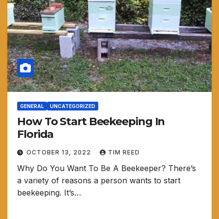
GENERAL
UNCATEGORIZED
How To Start Beekeeping In
Florida
OCTOBER 13, 2022
TIM REED
Why Do You Want To Be A Beekeeper? There’s
a variety of reasons a person wants to start
beekeeping. It’s…