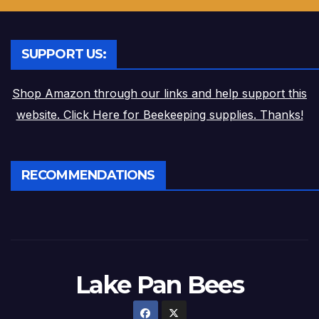
SUPPORT US:
Shop Amazon through our links and help support this
website. Click Here for Beekeeping supplies. Thanks!
RECOMMENDATIONS
Lake Pan Bees