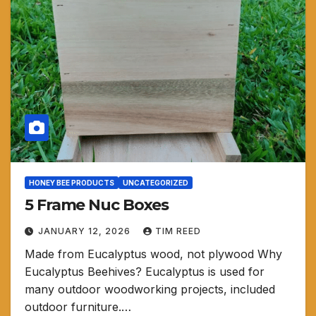
HONEY BEE PRODUCTS
UNCATEGORIZED
5 Frame Nuc Boxes
JANUARY 12, 2026
TIM REED
Made from Eucalyptus wood, not plywood Why
Eucalyptus Beehives? Eucalyptus is used for
many outdoor woodworking projects, included
outdoor furniture.…