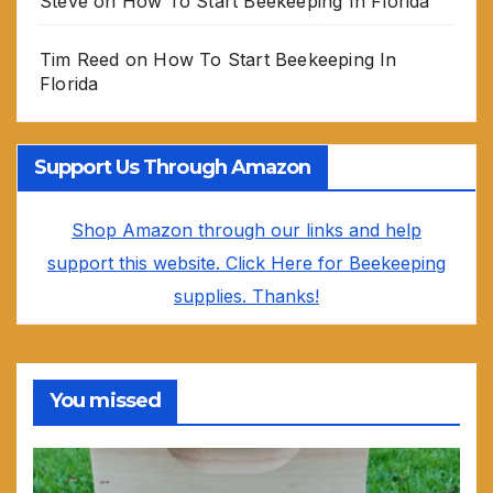
Steve
on
How To Start Beekeeping In Florida
Tim Reed
on
How To Start Beekeeping In
Florida
Support Us Through Amazon
Shop Amazon through our links and help
support this website. Click Here for Beekeeping
supplies. Thanks!
You missed