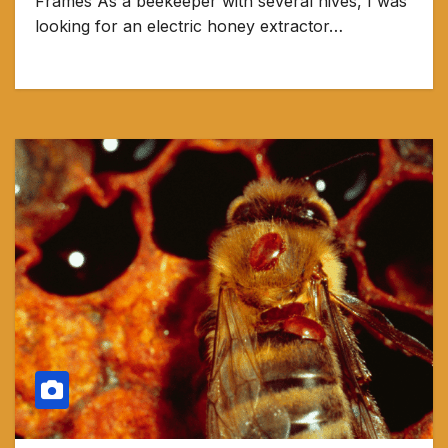
Frames As a beekeeper with several hives, I was
looking for an electric honey extractor…