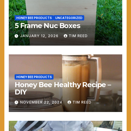
HONEY BEE PRODUCTS
UNCATEGORIZED
5 Frame Nuc Boxes
JANUARY 12, 2026
TIM REED
HONEY BEE PRODUCTS
Honey Bee Healthy Recipe –
DIY
NOVEMBER 22, 2024
TIM REED