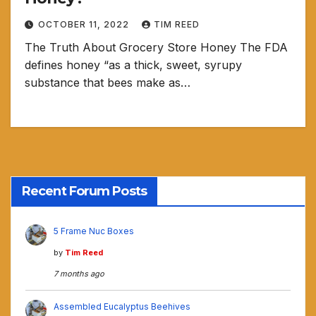
OCTOBER 11, 2022
TIM REED
The Truth About Grocery Store Honey The FDA
defines honey “as a thick, sweet, syrupy
substance that bees make as…
Recent Forum Posts
5 Frame Nuc Boxes
by
Tim Reed
7 months ago
Assembled Eucalyptus Beehives