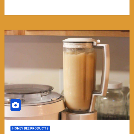
HONEY BEE PRODUCTS