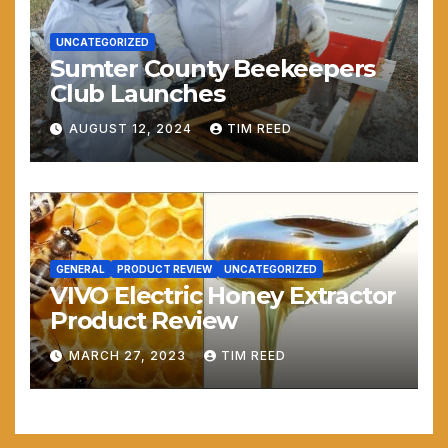
UNCATEGORIZED
Sumter County Beekeepers
Club Launches
AUGUST 12, 2024
TIM REED
GENERAL
PRODUCT REVIEW
UNCATEGORIZED
VIVO Electric Honey Extractor
Product Review
MARCH 27, 2023
TIM REED