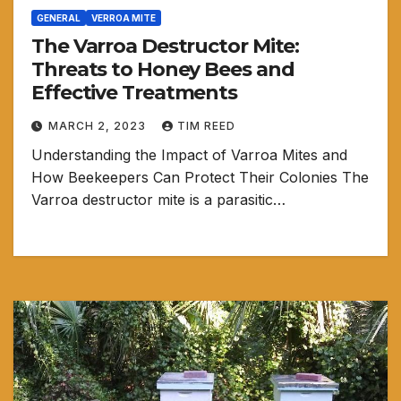
GENERAL
VERROA MITE
The Varroa Destructor Mite:
Threats to Honey Bees and
Effective Treatments
MARCH 2, 2023
TIM REED
Understanding the Impact of Varroa Mites and
How Beekeepers Can Protect Their Colonies The
Varroa destructor mite is a parasitic…