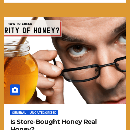
GENERAL
UNCATEGORIZED
Is Store-Bought Honey Real
Honey?