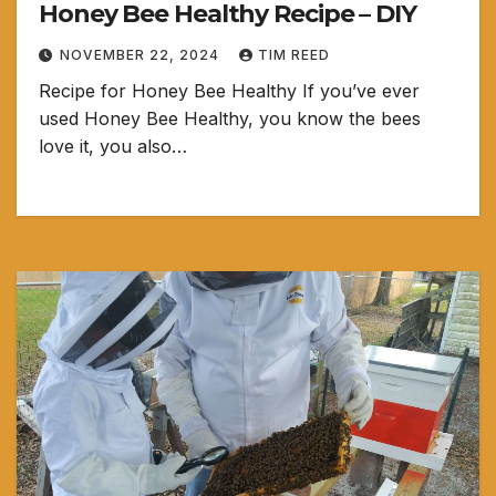
Honey Bee Healthy Recipe – DIY
NOVEMBER 22, 2024
TIM REED
Recipe for Honey Bee Healthy If you’ve ever
used Honey Bee Healthy, you know the bees
love it, you also…