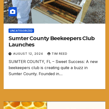
UNCATEGORIZED
Sumter County Beekeepers Club
Launches
AUGUST 12, 2024
TIM REED
SUMTER COUNTY, FL – Sweet Success: A new
beekeepers club is creating quite a buzz in
Sumter County. Founded in…