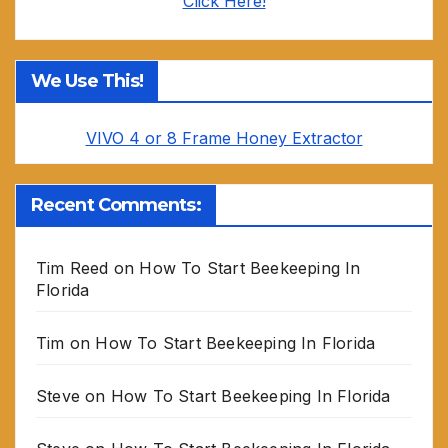
Click Here!
We Use This!
VIVO 4 or 8 Frame Honey Extractor
Recent Comments:
Tim Reed
on
How To Start Beekeeping In
Florida
Tim
on
How To Start Beekeeping In Florida
Steve
on
How To Start Beekeeping In Florida