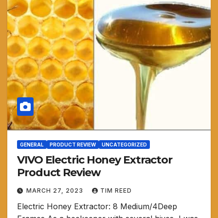
GENERAL
PRODUCT REVIEW
UNCATEGORIZED
VIVO Electric Honey Extractor
Product Review
MARCH 27, 2023
TIM REED
Electric Honey Extractor: 8 Medium/4Deep