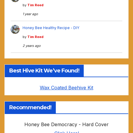
by
Tim Reed
1 year ago
Honey Bee Healthy Recipe - DIY
by
Tim Reed
2 years ago
Best Hive Kit We’ve Found!
Wax Coated Beehive Kit
Recommended!
Honey Bee Democracy - Hard Cover