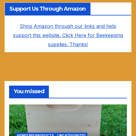
Support Us Through Amazon
Shop Amazon through our links and help
support this website. Click Here for Beekeeping
supplies. Thanks!
You missed
HONEY BEE PRODUCTS
UNCATEGORIZED