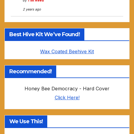
by
Tim Reed
2 years ago
Best Hive Kit We’ve Found!
Wax Coated Beehive Kit
Recommended!
Honey Bee Democracy - Hard Cover
Click Here!
We Use This!