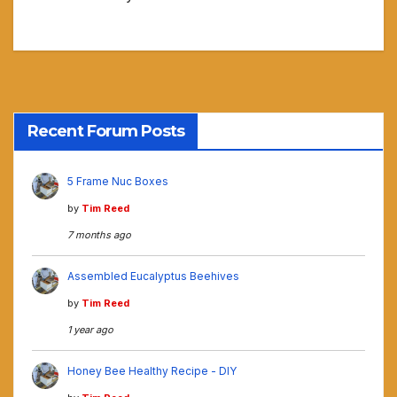
Recent Forum Posts
5 Frame Nuc Boxes
by
Tim Reed
7 months ago
Assembled Eucalyptus Beehives
by
Tim Reed
1 year ago
Honey Bee Healthy Recipe - DIY