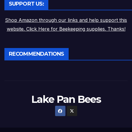
SUPPORT US:
Shop Amazon through our links and help support this
website. Click Here for Beekeeping supplies. Thanks!
RECOMMENDATIONS
Lake Pan Bees