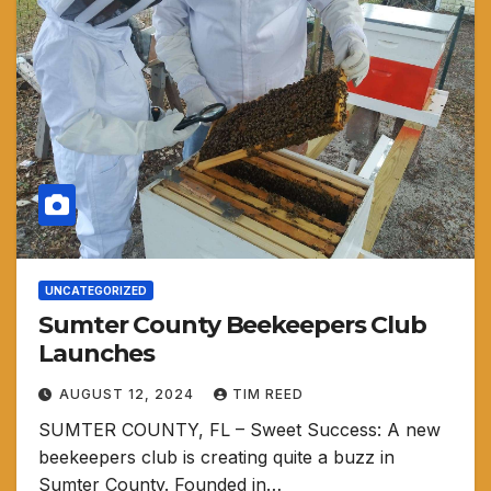
UNCATEGORIZED
Sumter County Beekeepers Club
Launches
AUGUST 12, 2024
TIM REED
SUMTER COUNTY, FL – Sweet Success: A new
beekeepers club is creating quite a buzz in
Sumter County. Founded in…