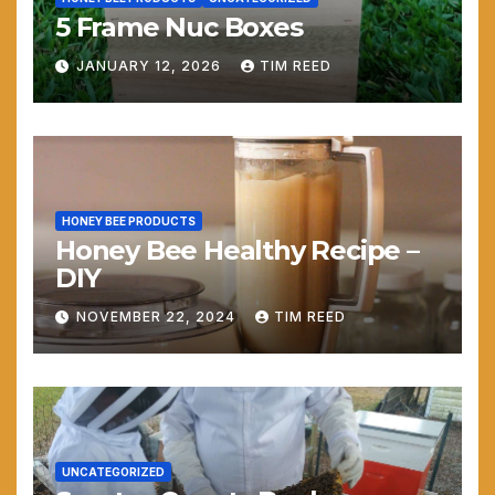
5 Frame Nuc Boxes
JANUARY 12, 2026
TIM REED
HONEY BEE PRODUCTS
Honey Bee Healthy Recipe –
DIY
NOVEMBER 22, 2024
TIM REED
UNCATEGORIZED