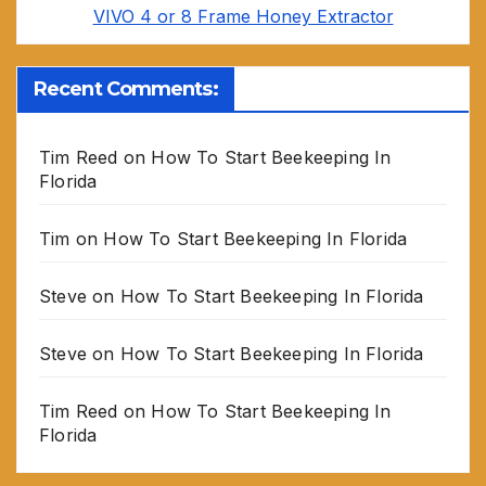
VIVO 4 or 8 Frame Honey Extractor
Recent Comments:
Tim Reed
on
How To Start Beekeeping In
Florida
Tim
on
How To Start Beekeeping In Florida
Steve
on
How To Start Beekeeping In Florida
Steve
on
How To Start Beekeeping In Florida
Tim Reed
on
How To Start Beekeeping In
Florida