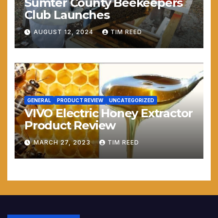
Sumter County Beekeepers
Club Launches
AUGUST 12, 2024
TIM REED
GENERAL
PRODUCT REVIEW
UNCATEGORIZED
VIVO Electric Honey Extractor
Product Review
MARCH 27, 2023
TIM REED