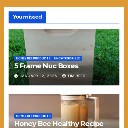
You missed
HONEY BEE PRODUCTS
UNCATEGORIZED
5 Frame Nuc Boxes
JANUARY 12, 2026
TIM REED
HONEY BEE PRODUCTS
Honey Bee Healthy Recipe –