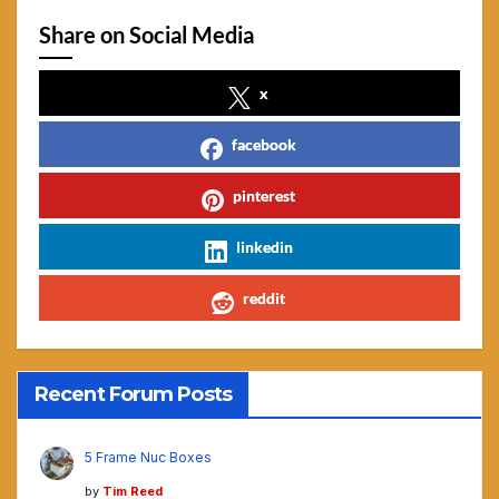
Share on Social Media
x
facebook
pinterest
linkedin
reddit
Recent Forum Posts
5 Frame Nuc Boxes
by
Tim Reed