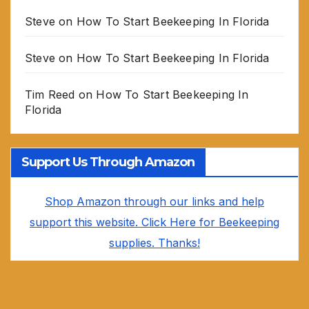
Steve
on
How To Start Beekeeping In Florida
Steve
on
How To Start Beekeeping In Florida
Tim Reed
on
How To Start Beekeeping In
Florida
Support Us Through Amazon
Shop Amazon through our links and help
support this website. Click Here for Beekeeping
supplies. Thanks!