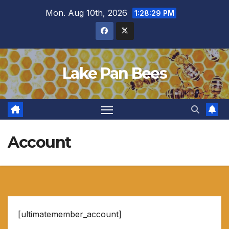
Skip
Mon. Aug 10th, 2026
1:28:30 PM
to
content
Lake Pan Bees
Account
[ultimatemember_account]