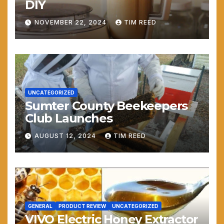
DIY
NOVEMBER 22, 2024
TIM REED
UNCATEGORIZED
Sumter County Beekeepers
Club Launches
AUGUST 12, 2024
TIM REED
GENERAL
PRODUCT REVIEW
UNCATEGORIZED
VIVO Electric Honey Extractor