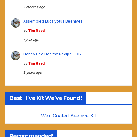
7 months ago
Assembled Eucalyptus Beehives
by
Tim Reed
1 year ago
Honey Bee Healthy Recipe - DIY
by
Tim Reed
2 years ago
Best Hive Kit We’ve Found!
Wax Coated Beehive Kit
Recommended!