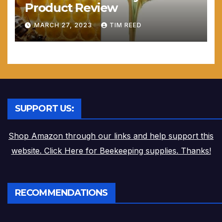
Product Review
MARCH 27, 2023
TIM REED
SUPPORT US:
Shop Amazon through our links and help support this
website. Click Here for Beekeeping supplies. Thanks!
RECOMMENDATIONS