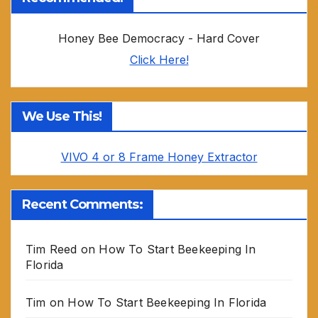
Honey Bee Democracy - Hard Cover
Click Here!
We Use This!
VIVO 4 or 8 Frame Honey Extractor
Recent Comments:
Tim Reed
on
How To Start Beekeeping In
Florida
Tim
on
How To Start Beekeeping In Florida