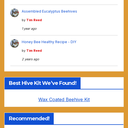
Assembled Eucalyptus Beehives
by
Tim Reed
1 year ago
Honey Bee Healthy Recipe - DIY
by
Tim Reed
2 years ago
Best Hive Kit We’ve Found!
Wax Coated Beehive Kit
Recommended!