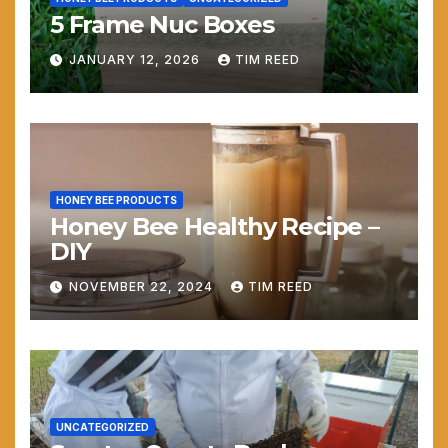
5 Frame Nuc Boxes
JANUARY 12, 2026
TIM REED
HONEY BEE PRODUCTS
Honey Bee Healthy Recipe –
DIY
NOVEMBER 22, 2024
TIM REED
UNCATEGORIZED