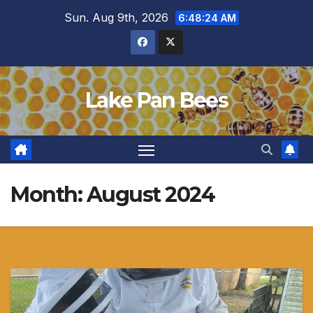
Skip
Sun. Aug 9th, 2026
6:48:25 AM
to
content
Lake Pan Bees
Month:
August 2024