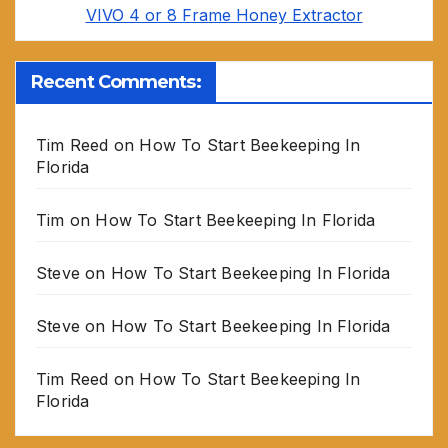
VIVO 4 or 8 Frame Honey Extractor
Recent Comments:
Tim Reed
on
How To Start Beekeeping In
Florida
Tim
on
How To Start Beekeeping In Florida
Steve
on
How To Start Beekeeping In Florida
Steve
on
How To Start Beekeeping In Florida
Tim Reed
on
How To Start Beekeeping In
Florida