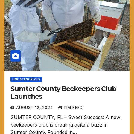
UNCATEGORIZED
Sumter County Beekeepers Club
Launches
AUGUST 12, 2024
TIM REED
SUMTER COUNTY, FL – Sweet Success: A new
beekeepers club is creating quite a buzz in
Sumter County. Founded in…