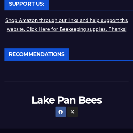
SUPPORT US:
Shop Amazon through our links and help support this
website. Click Here for Beekeeping supplies. Thanks!
RECOMMENDATIONS
Lake Pan Bees