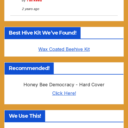
by
Tim Reed
2 years ago
Best Hive Kit We’ve Found!
Wax Coated Beehive Kit
Recommended!
Honey Bee Democracy - Hard Cover
Click Here!
We Use This!