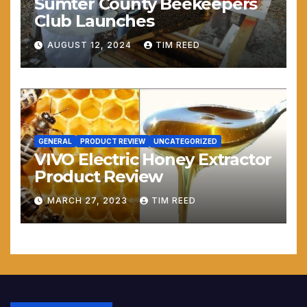
Sumter County Beekeepers
Club Launches
AUGUST 12, 2024
TIM REED
GENERAL
PRODUCT REVIEW
UNCATEGORIZED
VIVO Electric Honey Extractor
Product Review
MARCH 27, 2023
TIM REED