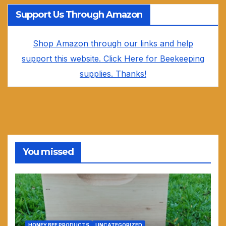
Support Us Through Amazon
Shop Amazon through our links and help
support this website. Click Here for Beekeeping
supplies. Thanks!
You missed
HONEY BEE PRODUCTS
UNCATEGORIZED