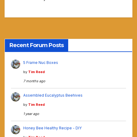
Recent Forum Posts
5 Frame Nuc Boxes
by
Tim Reed
7 months ago
Assembled Eucalyptus Beehives
by
Tim Reed
1 year ago
Honey Bee Healthy Recipe - DIY