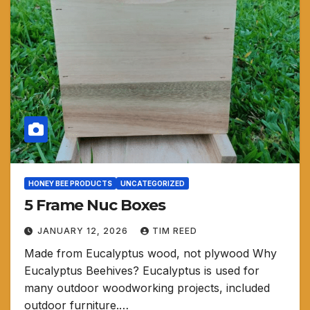
HONEY BEE PRODUCTS
UNCATEGORIZED
5 Frame Nuc Boxes
JANUARY 12, 2026
TIM REED
Made from Eucalyptus wood, not plywood Why
Eucalyptus Beehives? Eucalyptus is used for
many outdoor woodworking projects, included
outdoor furniture.…