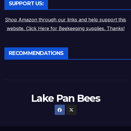
SUPPORT US:
Shop Amazon through our links and help support this
website. Click Here for Beekeeping supplies. Thanks!
RECOMMENDATIONS
Lake Pan Bees