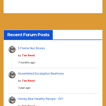
Recent Forum Posts
5 Frame Nuc Boxes
by
Tim Reed
7 months ago
Assembled Eucalyptus Beehives
by
Tim Reed
1 year ago
Honey Bee Healthy Recipe - DIY