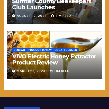
Sumter County Beekeepers
Club Launches
AUGUST 12, 2024
TIM REED
GENERAL
PRODUCT REVIEW
UNCATEGORIZED
VIVO Electric Honey Extractor
Product Review
MARCH 27, 2023
TIM REED