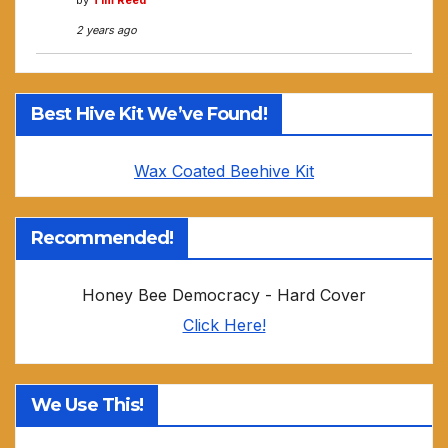
by
Tim Reed
2 years ago
Best Hive Kit We’ve Found!
Wax Coated Beehive Kit
Recommended!
Honey Bee Democracy - Hard Cover
Click Here!
We Use This!