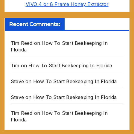
VIVO 4 or 8 Frame Honey Extractor
Recent Comments:
Tim Reed
on
How To Start Beekeeping In
Florida
Tim
on
How To Start Beekeeping In Florida
Steve
on
How To Start Beekeeping In Florida
Steve
on
How To Start Beekeeping In Florida
Tim Reed
on
How To Start Beekeeping In
Florida