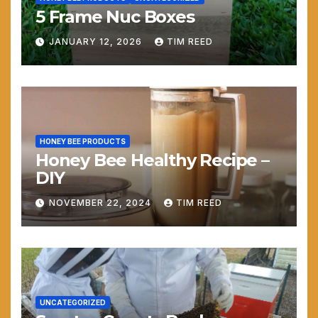
5 Frame Nuc Boxes
JANUARY 12, 2026
TIM REED
HONEY BEE PRODUCTS
Honey Bee Healthy Recipe –
DIY
NOVEMBER 22, 2024
TIM REED
UNCATEGORIZED