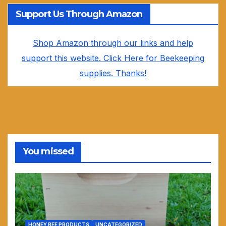
Support Us Through Amazon
Shop Amazon through our links and help
support this website. Click Here for Beekeeping
supplies. Thanks!
You missed
HONEY BEE PRODUCTS
UNCATEGORIZED