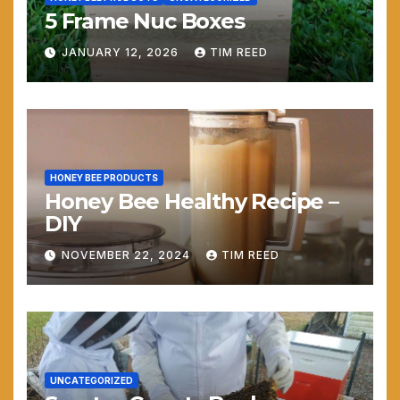
5 Frame Nuc Boxes
JANUARY 12, 2026
TIM REED
HONEY BEE PRODUCTS
Honey Bee Healthy Recipe –
DIY
NOVEMBER 22, 2024
TIM REED
UNCATEGORIZED