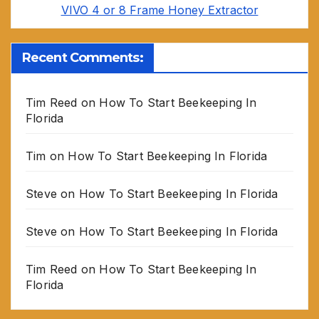
VIVO 4 or 8 Frame Honey Extractor
Recent Comments:
Tim Reed
on
How To Start Beekeeping In
Florida
Tim
on
How To Start Beekeeping In Florida
Steve
on
How To Start Beekeeping In Florida
Steve
on
How To Start Beekeeping In Florida
Tim Reed
on
How To Start Beekeeping In
Florida