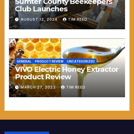
Sumter County Beekeepers
Club Launches
AUGUST 12, 2024
TIM REED
GENERAL
PRODUCT REVIEW
UNCATEGORIZED
VIVO Electric Honey Extractor
Product Review
MARCH 27, 2023
TIM REED