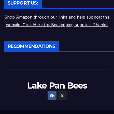
SUPPORT US:
Shop Amazon through our links and help support this
website. Click Here for Beekeeping supplies. Thanks!
RECOMMENDATIONS
Lake Pan Bees