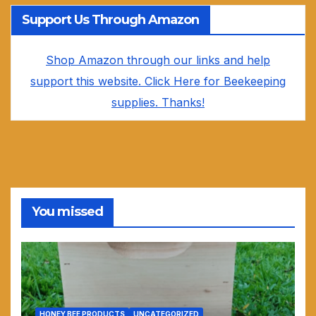
Support Us Through Amazon
Shop Amazon through our links and help
support this website. Click Here for Beekeeping
supplies. Thanks!
You missed
HONEY BEE PRODUCTS
UNCATEGORIZED