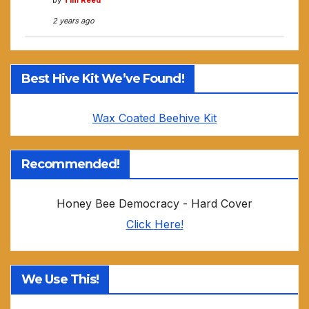
by
Tim Reed
2 years ago
Best Hive Kit We’ve Found!
Wax Coated Beehive Kit
Recommended!
Honey Bee Democracy - Hard Cover
Click Here!
We Use This!