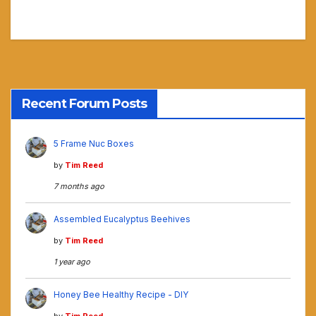
Recent Forum Posts
5 Frame Nuc Boxes
by
Tim Reed
7 months ago
Assembled Eucalyptus Beehives
by
Tim Reed
1 year ago
Honey Bee Healthy Recipe - DIY