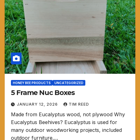
HONEY BEE PRODUCTS
UNCATEGORIZED
5 Frame Nuc Boxes
JANUARY 12, 2026
TIM REED
Made from Eucalyptus wood, not plywood Why
Eucalyptus Beehives? Eucalyptus is used for
many outdoor woodworking projects, included
outdoor furniture.…