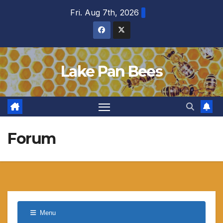
Skip
Fri. Aug 7th, 2026
to
content
Lake Pan Bees
Forum
Menu