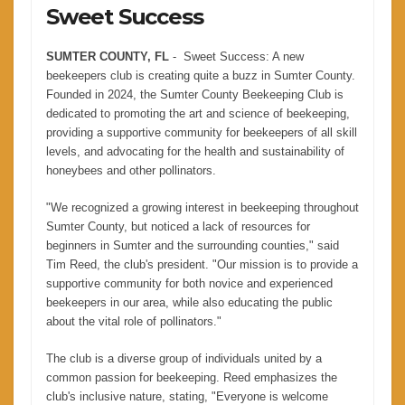
Sweet Success
SUMTER COUNTY, FL
- Sweet Success: A new
beekeepers club is creating quite a buzz in Sumter County.
Founded in 2024, the Sumter County Beekeeping Club is
dedicated to promoting the art and science of beekeeping,
providing a supportive community for beekeepers of all skill
levels, and advocating for the health and sustainability of
honeybees and other pollinators.
"We recognized a growing interest in beekeeping throughout
Sumter County, but noticed a lack of resources for
beginners in Sumter and the surrounding counties," said
Tim Reed, the club's president. "Our mission is to provide a
supportive community for both novice and experienced
beekeepers in our area, while also educating the public
about the vital role of pollinators."
The club is a diverse group of individuals united by a
common passion for beekeeping. Reed emphasizes the
club's inclusive nature, stating, "Everyone is welcome