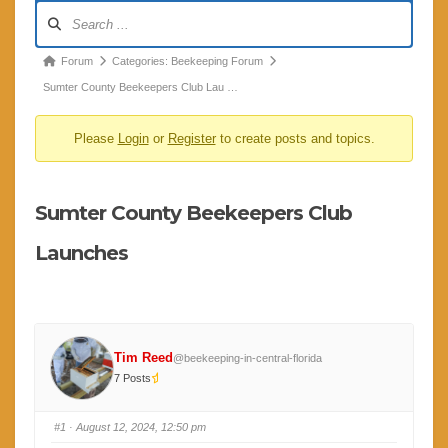
Forum
Navigation
Forum
Forum
Categories: Beekeeping Forum
breadcrumbs
Sumter County Beekeepers Club Lau …
-
Please
Login
or
Register
to create posts and topics.
You
are
here:
Sumter County Beekeepers Club
Launches
Tim Reed
@beekeeping-in-central-florida
7 Posts
#1
· August 12, 2024, 12:50 pm