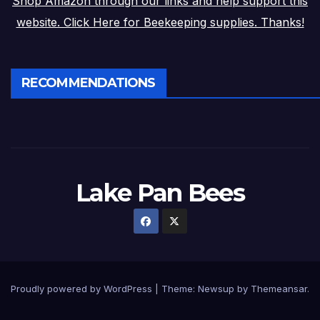
Shop Amazon through our links and help support this
website. Click Here for Beekeeping supplies. Thanks!
RECOMMENDATIONS
Lake Pan Bees
Proudly powered by WordPress
|
Theme: Newsup by
Themeansar
.