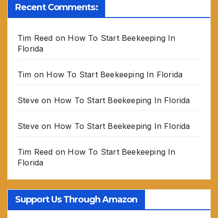
Recent Comments:
Tim Reed
on
How To Start Beekeeping In
Florida
Tim
on
How To Start Beekeeping In Florida
Steve
on
How To Start Beekeeping In Florida
Steve
on
How To Start Beekeeping In Florida
Tim Reed
on
How To Start Beekeeping In
Florida
Support Us Through Amazon