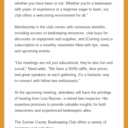
whether you have bees or not. Whether you're a beekeeper
with years of experience or a beginner eager to learn, our
club offers a welcoming environment for all."
Membership in the club comes with numerous benefits,
including access to beekeeping resources, club buys for
discounts on equipment and supplies, and (Coming soon) a
subscription to a monthly newsletter filled with tips, news,
and upcoming events.
"Our meetings are not just educational, they're also fun and
social," Reed adds. "We have a 50/50 raffle, door prizes,
and great speakers at each gathering. It's a fantastic way
to connect with fellow bee enthusiasts."
At the upcoming meeting, attendees will have the privilege
of hearing from Lisa Reynes, a retired bee inspector. Her
expertise promises to provide valuable insights for both
newcomers and experienced beekeepers alike.
The Sumter County Beekeeping Club offers a variety of