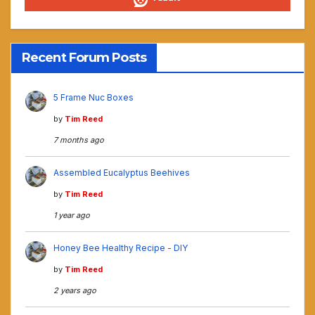
Recent Forum Posts
5 Frame Nuc Boxes
by
Tim Reed
7 months ago
Assembled Eucalyptus Beehives
by
Tim Reed
1 year ago
Honey Bee Healthy Recipe - DIY
by
Tim Reed
2 years ago