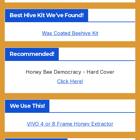
Best Hive Kit We’ve Found!
Wax Coated Beehive Kit
Recommended!
Honey Bee Democracy - Hard Cover
Click Here!
We Use This!
VIVO 4 or 8 Frame Honey Extractor