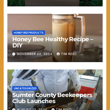
HONEY BEE PRODUCTS
Honey Bee Healthy Recipe –
DIY
NOVEMBER 22, 2024
TIM REED
UNCATEGORIZED
Sumter County Beekeepers
Club Launches
AUGUST 12, 2024
TIM REED