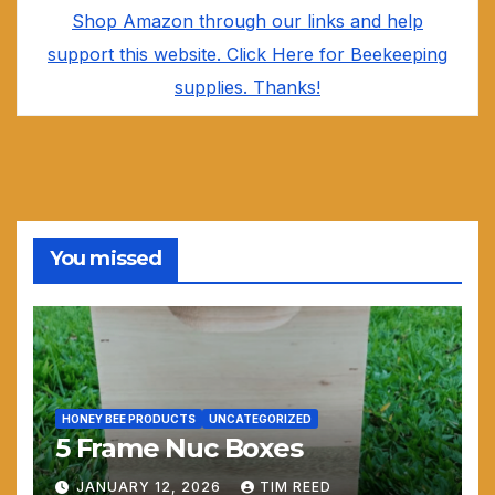
Shop Amazon through our links and help
support this website. Click Here for Beekeeping
supplies. Thanks!
You missed
HONEY BEE PRODUCTS
UNCATEGORIZED
5 Frame Nuc Boxes
JANUARY 12, 2026
TIM REED