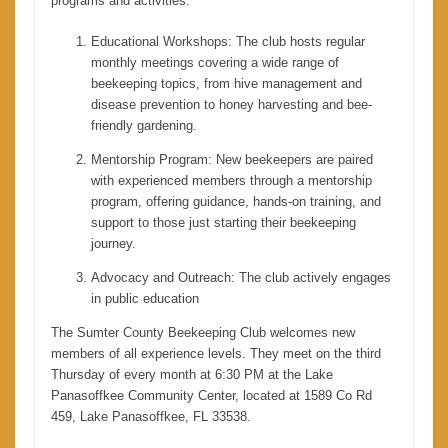
programs and activities:
Educational Workshops: The club hosts regular
monthly meetings covering a wide range of
beekeeping topics, from hive management and
disease prevention to honey harvesting and bee-
friendly gardening.
Mentorship Program: New beekeepers are paired
with experienced members through a mentorship
program, offering guidance, hands-on training, and
support to those just starting their beekeeping
journey.
Advocacy and Outreach: The club actively engages
in public education
The Sumter County Beekeeping Club welcomes new
members of all experience levels. They meet on the third
Thursday of every month at 6:30 PM at the Lake
Panasoffkee Community Center, located at 1589 Co Rd
459, Lake Panasoffkee, FL 33538.