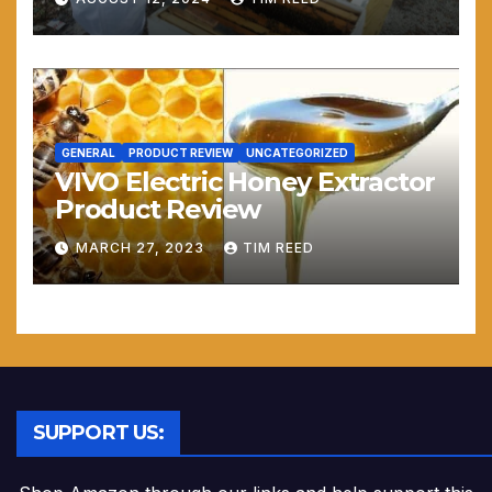
GENERAL
PRODUCT REVIEW
UNCATEGORIZED
VIVO Electric Honey Extractor
Product Review
MARCH 27, 2023
TIM REED
SUPPORT US: