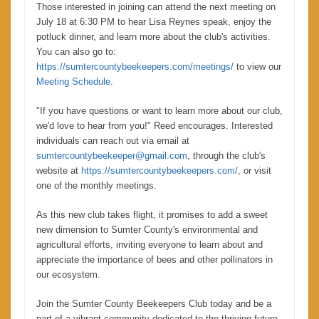
Those interested in joining can attend the next meeting on
July 18 at 6:30 PM to hear Lisa Reynes speak, enjoy the
potluck dinner, and learn more about the club's activities.
You can also go to:
https://sumtercountybeekeepers.com/meetings/
to view our
Meeting Schedule
.
"If you have questions or want to learn more about our club,
we'd love to hear from you!" Reed encourages. Interested
individuals can reach out via email at
sumtercountybeekeeper@gmail.com
, through the club's
website at
https://sumtercountybeekeepers.com/
, or visit
one of the monthly meetings.
As this new club takes flight, it promises to add a sweet
new dimension to Sumter County's environmental and
agricultural efforts, inviting everyone to learn about and
appreciate the importance of bees and other pollinators in
our ecosystem.
Join the Sumter County Beekeepers Club today and be a
part of a vibrant community dedicated to the thriving future